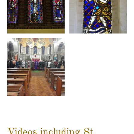
Videos including St