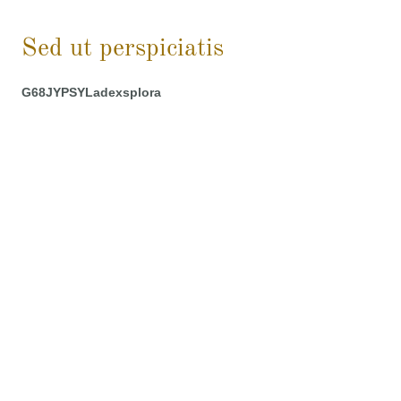
Sed ut perspiciatis
G68JYPSYLadexsplora