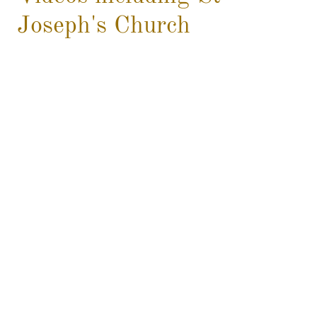
Joseph's Church