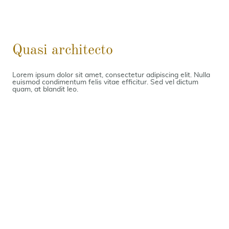
Quasi architecto
Lorem ipsum dolor sit amet, consectetur adipiscing elit. Nulla
euismod condimentum felis vitae efficitur. Sed vel dictum
quam, at blandit leo.