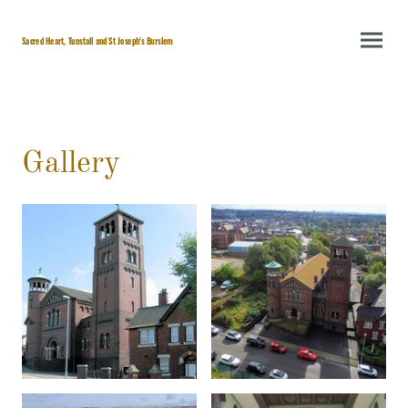
Sacred Heart, Tunstall and St Joseph's Burslem
Gallery